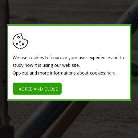
We use cookies to improve your user experience and to
study how it is using our web site.
Opt-out and more informations about cookies
here
.
I AGREE AND CLOSE