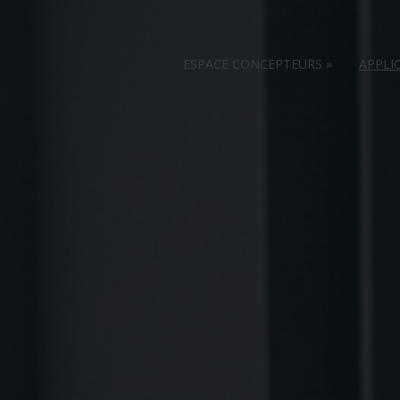
ESPACE CONCEPTEURS
»
APPLI