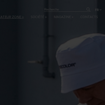
FR
CATEUR ZONE
»
SOCIÉTÉ
»
MAGAZINE
»
CONTACTS