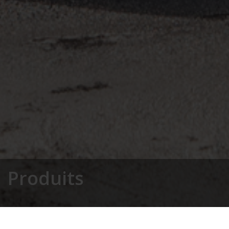
Produits