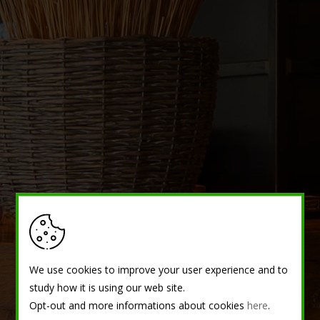
We use cookies to improve your user experience and to
study how it is using our web site.
Opt-out and more informations about cookies
here
.