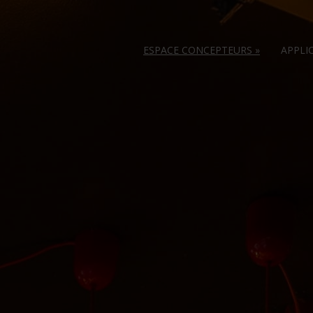
ESPACE CONCEPTEURS
»
APPLI