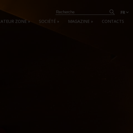
FR
CATEUR ZONE
»
SOCIÉTÉ
»
MAGAZINE
»
CONTACTS