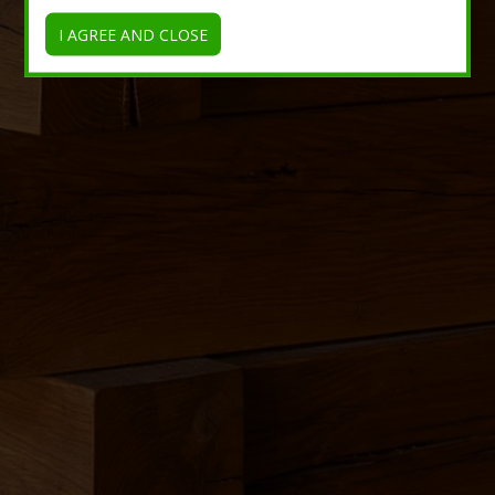
I AGREE AND CLOSE